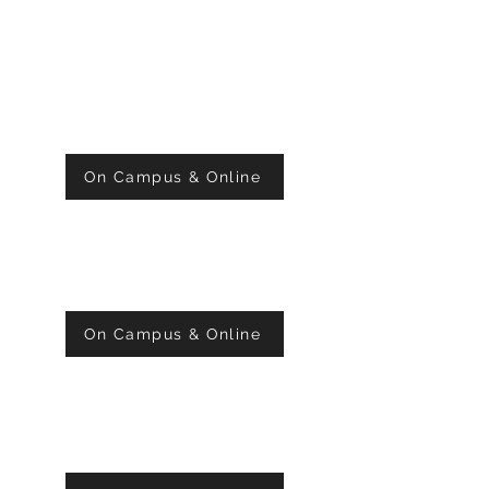
SUNDAY 10:00 AM
WORSHIP SERVICE
On Campus & Online
MONDAY 7:00 PM
PRAYER
On Campus & Online
WEDNESDAY 7:00 PM
BIBLE STUDY