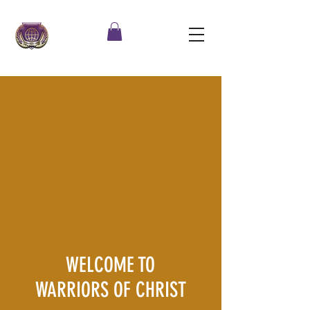
WELCOME TO
WARRIORS OF CHRIST