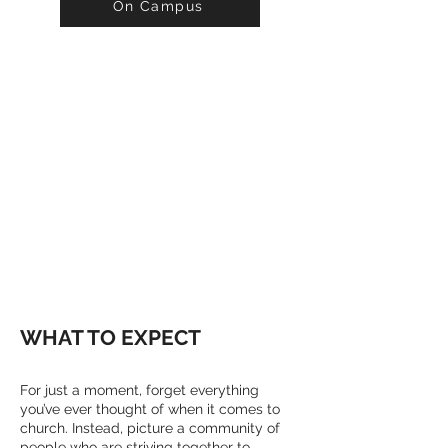
On Campus
WELCOME
WE'RE SO GLAD
YOU'RE HERE!
WHAT TO EXPECT
For just a moment, forget everything
you’ve ever thought of when it comes to
church. Instead, picture a community of
people who are striving together to