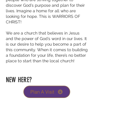
discover God’s purpose and plan for their
lives. Imagine a home for all who are
looking for hope. This is WARRIORS OF
CHRIST!
We are a church that believes in Jesus
and the power of God’s word in our lives. It
is our desire to help you become a part of
this community. When it comes to building
a foundation for your life, there’s no better
place to start than the local church!
NEW HERE?
Plan A Visit