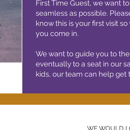
First Time Guest, we want to
seamless as possible. Please
K
know this is your first visit 
RK
you come in.
We want to guide you to th
eventually to a seat in our s
kids, our team can help get
WE WOULD L