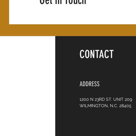
Get in Touch
CONTACT
ADDRESS
1200 N 23RD ST. UNIT 209
WILMINGTON, N.C. 28405