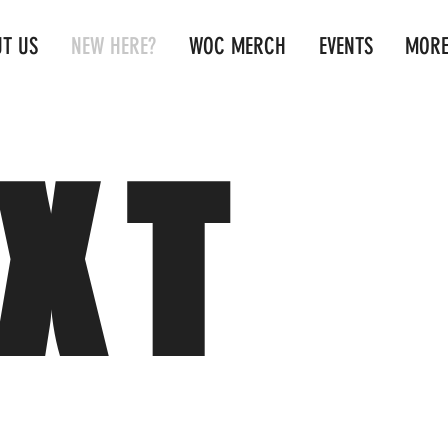
T US
NEW HERE?
WOC MERCH
EVENTS
MOR
XT