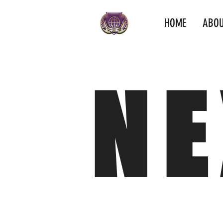
HOME
ABOU
NE