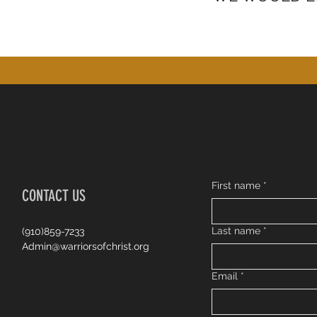
First name
*
CONTACT US
Last name
*
(910)859-7233
Admin@warriorsofchrist.org
Email
*