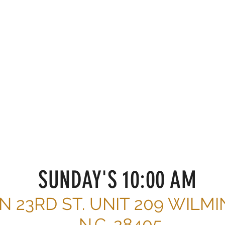
TEPS
r get involved?
SUNDAY'S 10:00 AM
 N 23RD ST. UNIT 209 WILM
N.C. 28405