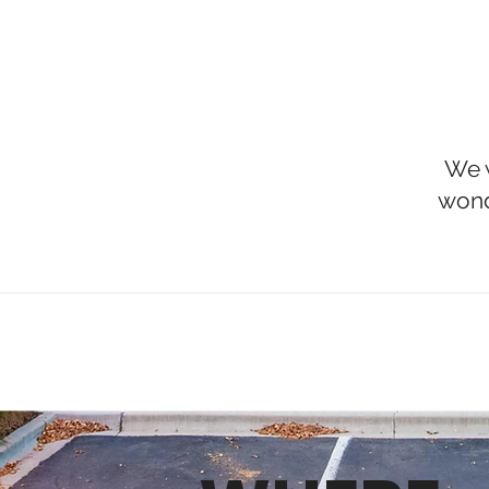
We w
wond