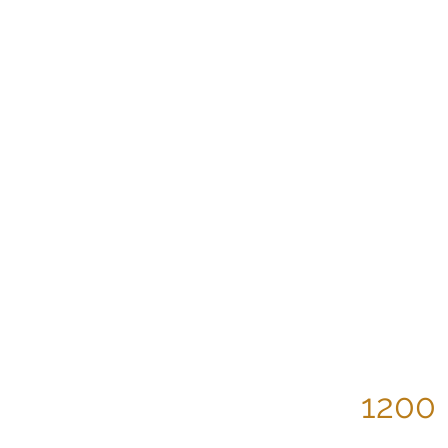
S
looking to learn more o
1200