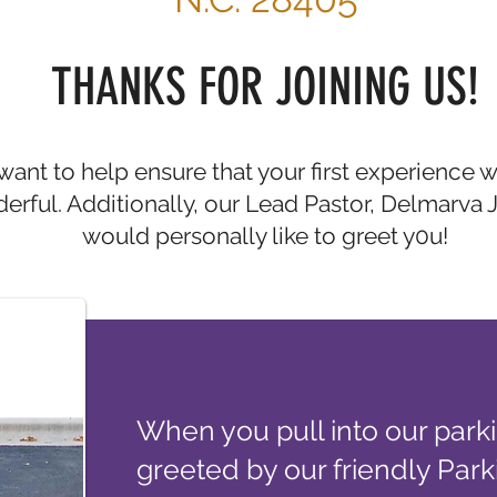
THANKS FOR JOINING US!
ant to help ensure that your first experience wi
erful. Additionally, our Lead Pastor, Delmarva 
would personally like to greet y0u!
When you pull into our parkin
greeted by our friendly Park