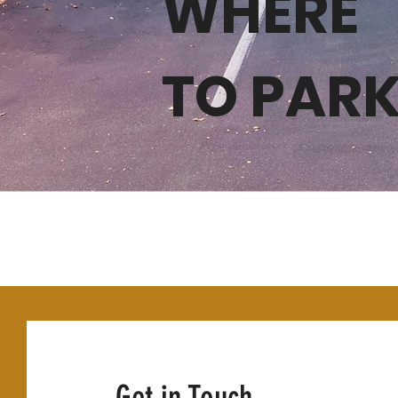
WHERE
WHERE
TO PAR
TO PA