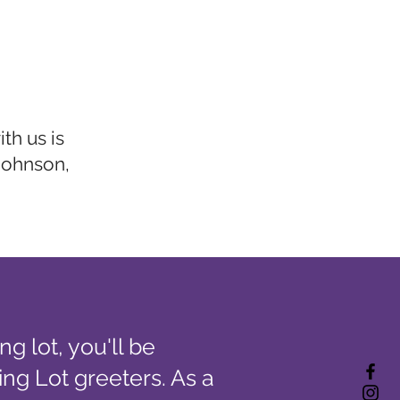
th us is
Johnson,
g lot, you'll be
ing Lot greeters. As a