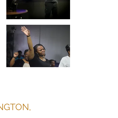
INGTON,