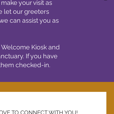
 make your visit as
 let our greeters
so we can assist you as
e Welcome Kiosk and
anctuary. If you have
 them checked-in.
OVE TO CONNECT WITH YOU!