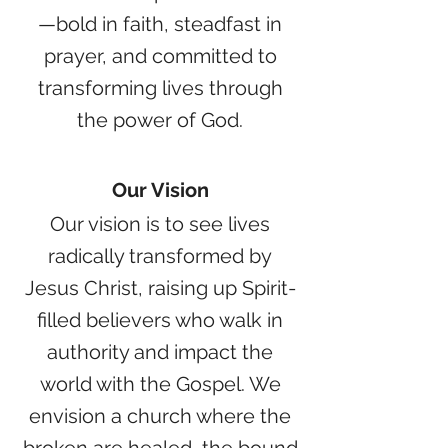
—bold in faith, steadfast in
prayer, and committed to
transforming lives through
the power of God.
Our Vision
Our vision is to see lives
radically transformed by
Jesus Christ, raising up Spirit-
filled believers who walk in
authority and impact the
world with the Gospel. We
envision a church where the