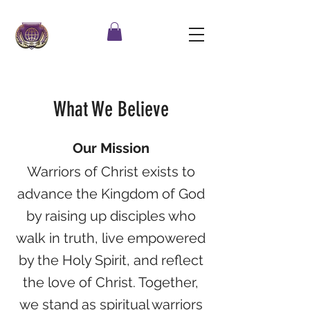
What We Believe
Our Mission
Warriors of Christ exists to
advance the Kingdom of God
by raising up disciples who
walk in truth, live empowered
by the Holy Spirit, and reflect
the love of Christ. Together,
we stand as spiritual warriors