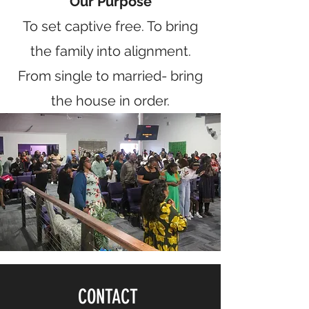
Our Purpose
To set captive free. To bring
the family into alignment.
From single to married- bring
the house in order.
CONTACT