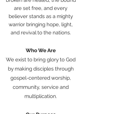
broken are healed, the bound
are set free, and every
believer stands as a mighty
warrior bringing hope, light,
and revival to the nations.
Who We Are
We exist to bring glory to God
by making disciples through
gospel-centered worship,
community, service and
multiplication.