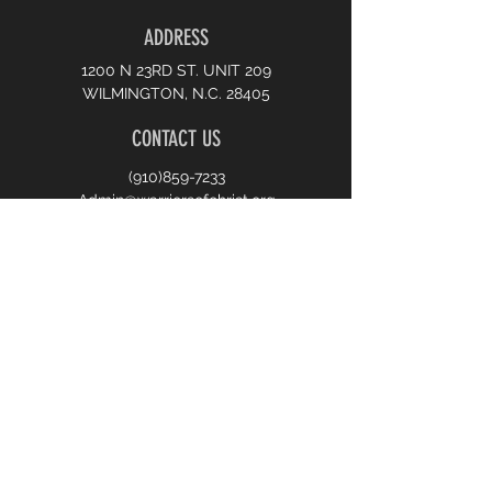
ADDRESS
1200 N 23RD ST. UNIT 209
WILMINGTON, N.C. 28405
CONTACT US
(910)859-7233
Admin@warriorsofchrist.org
JOIN US
10:00 AM SUNDAY WORSHIP
7:00 PM MONDAY PRAYER
7:00 PM WEDNESDAY BIBLE STUDY
First name
*