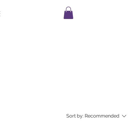
E
Sort by:
Recommended