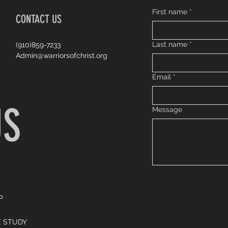
First name
*
CONTACT US
Last name
*
(910)859-7233
Admin@warriorsofchrist.org
Email
*
US
Message
P
E STUDY