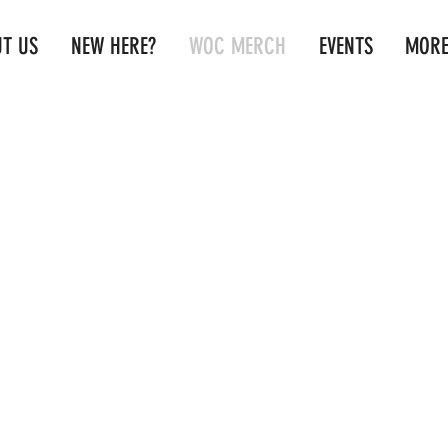
T US
NEW HERE?
WOC MERCH
EVENTS
MOR