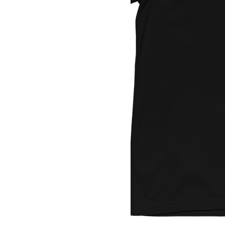
Youth Med
Youth Small
Youth XL