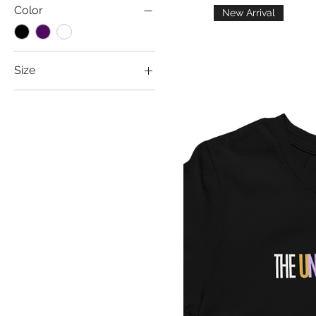
Color
New Arrival
Size
2T
2XL
3T
3XL
4T
5T
Large
Medium
Small
XL
Youth Large