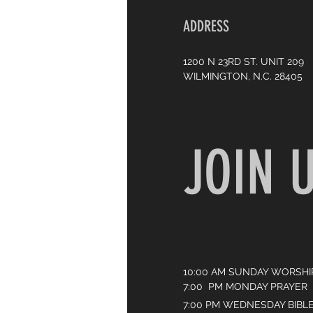
ADDRESS
1200 N 23RD ST. UNIT 209
WILMINGTON, N.C. 28405
JOIN 
10:00 AM SUNDAY WORSHI
7:00 PM MONDAY PRAYER
7:00 PM WEDNESDAY BIBL