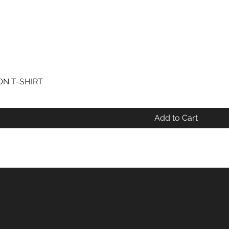
N T-SHIRT
Quick View
Add to Cart