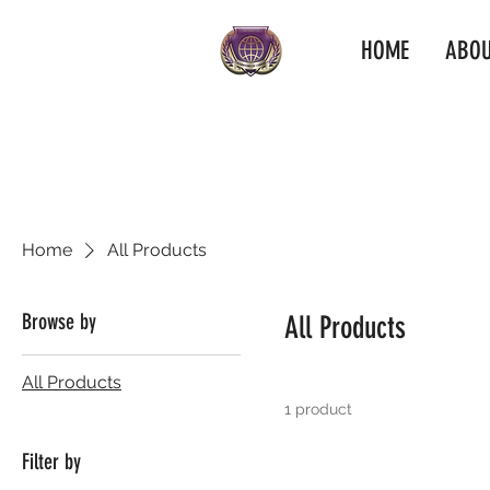
HOME
ABOU
Home
All Products
Browse by
All Products
All Products
1 product
Filter by