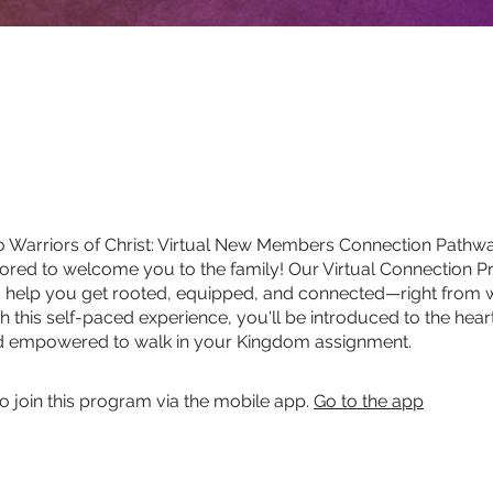
 Warriors of Christ: Virtual New Members Connection Pathw
red to welcome you to the family! Our Virtual Connection P
o help you get rooted, equipped, and connected—right from
h this self-paced experience, you'll be introduced to the hear
nd empowered to walk in your Kingdom assignment.
o join this program via the mobile app.
Go to the app