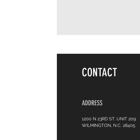
CONTACT
ADDRESS
1200 N 23RD ST. UNIT 209
WILMINGTON, N.C. 28405