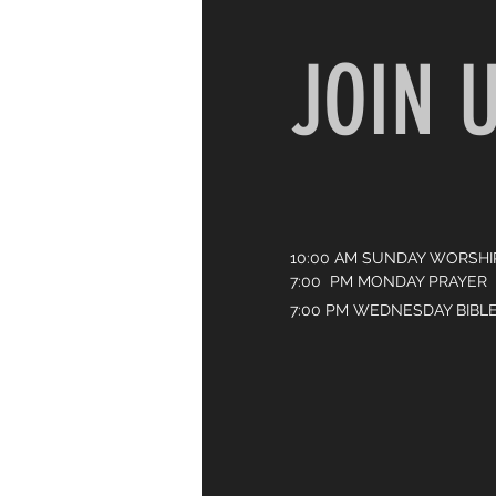
JOIN 
10:00 AM SUNDAY WORSHI
7:00 PM MONDAY PRAYER
7:00 PM WEDNESDAY BIBL