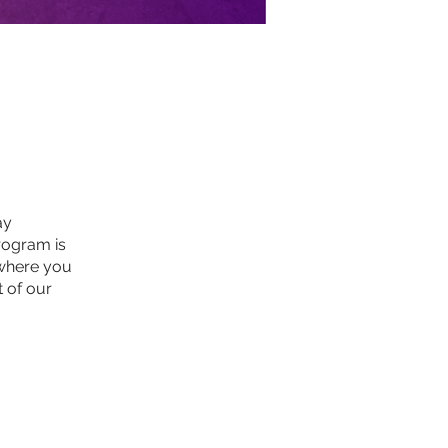
ay
rogram is
 where you
t of our