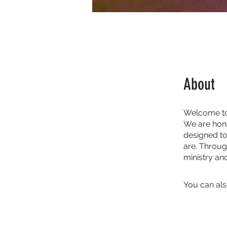
About
Welcome to
We are hono
designed t
are. Throug
ministry a
You can als