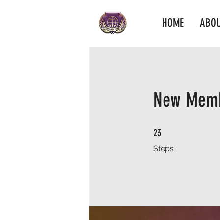
HOME
ABOU
New Memb
23 Steps
23
Steps