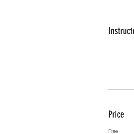
Instruct
Price
Free