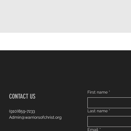
First name
*
CONTACT US
Last name
*
(910)859-7233
Admin@warriorsofchrist.org
Email
*