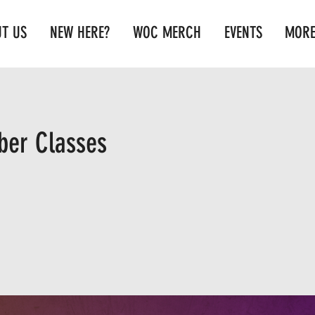
T US
NEW HERE?
WOC MERCH
EVENTS
MOR
er Classes