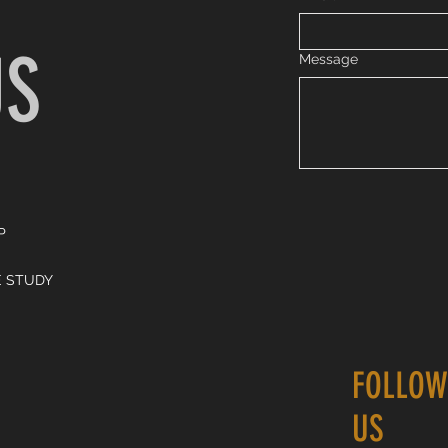
US
Message
P
E STUDY
FOLLOW
US