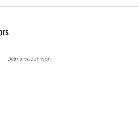
ors
Delmarva Johnson