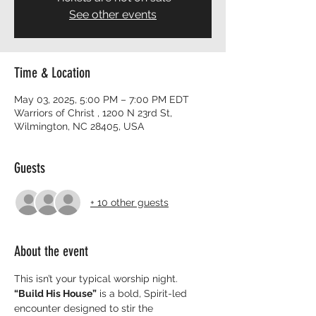
See other events
Time & Location
May 03, 2025, 5:00 PM – 7:00 PM EDT
Warriors of Christ , 1200 N 23rd St,
Wilmington, NC 28405, USA
Guests
+ 10 other guests
About the event
This isn’t your typical worship night. 
“Build His House”
 is a bold, Spirit-led 
encounter designed to stir the 