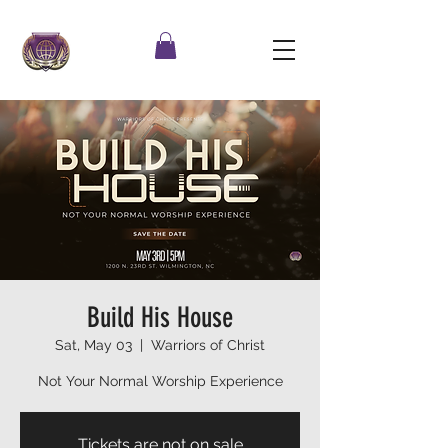
Build His House
Sat, May 03
  |  
Warriors of Christ
Not Your Normal Worship Experience
Tickets are not on sale