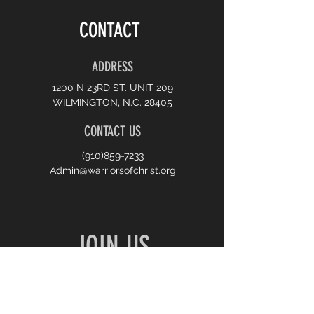
CONTACT
ADDRESS
1200 N 23RD ST. UNIT 209
WILMINGTON, N.C. 28405
CONTACT US
(910)859-7233
Admin@warriorsofchrist.org
JOIN US
10:00 AM SUNDAY WORSHIP
7:00 PM MONDAY PRAYER