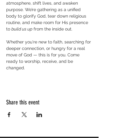
atmosphere, shift lives, and awaken 
purpose. We’re gathering as a unified 
body to glorify God, tear down religious 
routine, and make room for His presence 
to 
build us up
 from the inside out.
Whether you're new to faith, searching for 
deeper connection, or hungry for a real 
move of God — this is for you. Come 
ready to worship, receive, and be 
changed.
Share this event