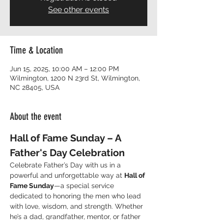
See other events
Time & Location
Jun 15, 2025, 10:00 AM – 12:00 PM
Wilmington, 1200 N 23rd St, Wilmington,
NC 28405, USA
About the event
Hall of Fame Sunday – A 
Father's Day Celebration
Celebrate Father’s Day with us in a 
powerful and unforgettable way at 
Hall of 
Fame Sunday
—a special service 
dedicated to honoring the men who lead 
with love, wisdom, and strength. Whether 
he’s a dad, grandfather, mentor, or father 