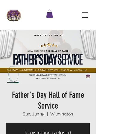
Father's Day Hall of Fame
Service
Sun, Jun 15
  |  
Wilmington
Registration is closed