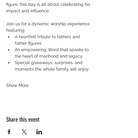
figure, this day is all about celebrating his 
impact and influence.
Join us for a dynamic worship experience 
featuring:
A heartfelt tribute to fathers and 
father figures
An empowering Word that speaks to 
the heart of manhood and legacy
Special giveaways, surprises, and 
moments the whole family will enjoy
Show More
Share this event