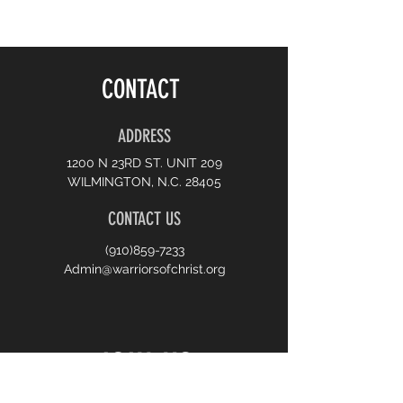
CONTACT
ADDRESS
1200 N 23RD ST. UNIT 209
WILMINGTON, N.C. 28405
CONTACT US
(910)859-7233
Admin@warriorsofchrist.org
JOIN US