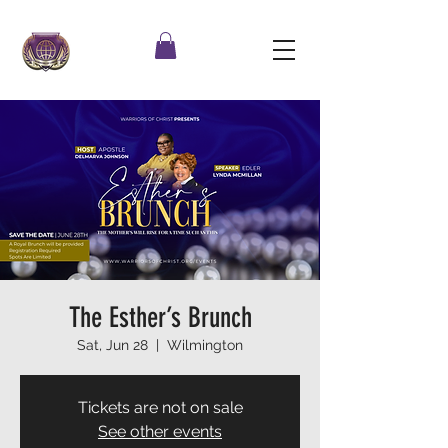
The Esther’s Brunch
Sat, Jun 28
  |  
Wilmington
Tickets are not on sale
See other events