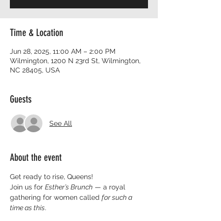
Time & Location
Jun 28, 2025, 11:00 AM – 2:00 PM
Wilmington, 1200 N 23rd St, Wilmington,
NC 28405, USA
Guests
See All
About the event
Get ready to rise, Queens!
Join us for 
Esther’s Brunch
 — a royal 
gathering for women called 
for such a 
time as this
.