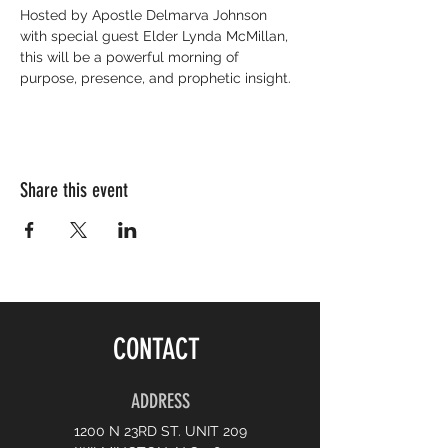
Hosted by Apostle Delmarva Johnson 
with special guest Elder Lynda McMillan, 
this will be a powerful morning of 
purpose, presence, and prophetic insight.
Share this event
CONTACT
ADDRESS
1200 N 23RD ST. UNIT 209