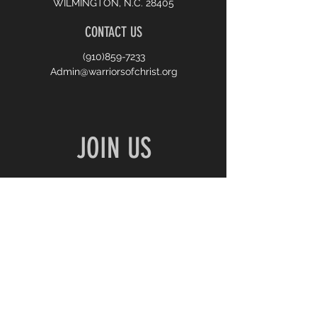
WILMINGTON, N.C. 28405
CONTACT US
(910)859-7233
Admin@warriorsofchrist.org
JOIN US
10:00 AM SUNDAY WORSHIP
7:00 PM MONDAY PRAYER
7:00 PM WEDNESDAY BIBLE STUDY
First name
*
Last name
*